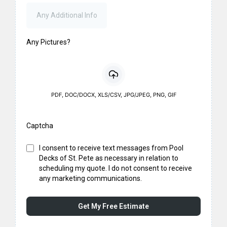
Any Pictures?
PDF, DOC/DOCX, XLS/CSV, JPG/JPEG, PNG, GIF
Captcha
I consent to receive text messages from Pool
Decks of St. Pete as necessary in relation to
scheduling my quote. I do not consent to receive
any marketing communications.
Get My Free Estimate