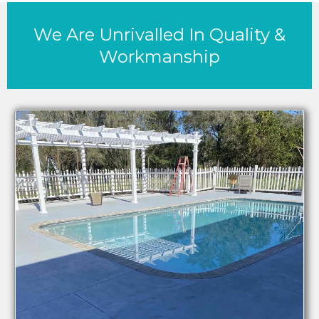
We Are Unrivalled In Quality &
Workmanship