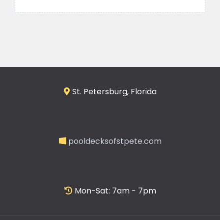
St. Petersburg, Florida
pooldecksofstpete.com
Mon-Sat: 7am - 7pm