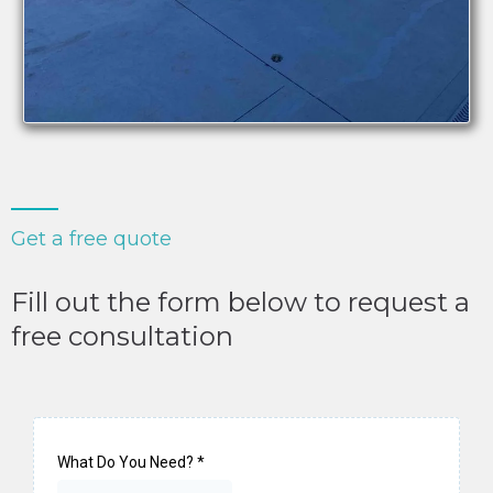
Get a free quote
Fill out the form below to request a
free consultation
What Do You Need?
*