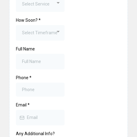
Select Service
How Soon?
*
Select Timeframe
Full Name
Phone
*
Email
*
Any Additional Info?