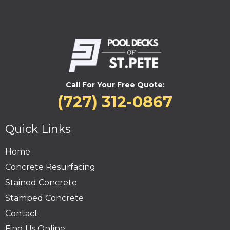
Call For Your Free Quote:
(727) 312-0867
Quick Links
Home
Concrete Resurfacing
Stained Concrete
Stamped Concrete
Contact
Find Us Online