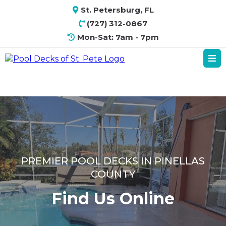
St. Petersburg, FL
(727) 312-0867
Mon-Sat: 7am - 7pm
PREMIER POOL DECKS IN PINELLAS
COUNTY
Find Us Online