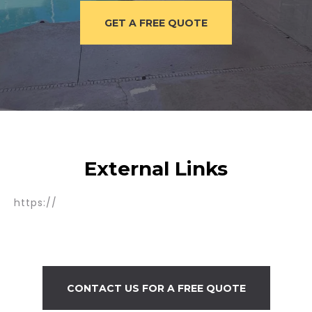
GET A FREE QUOTE
External Links
https://
CONTACT US FOR A FREE QUOTE