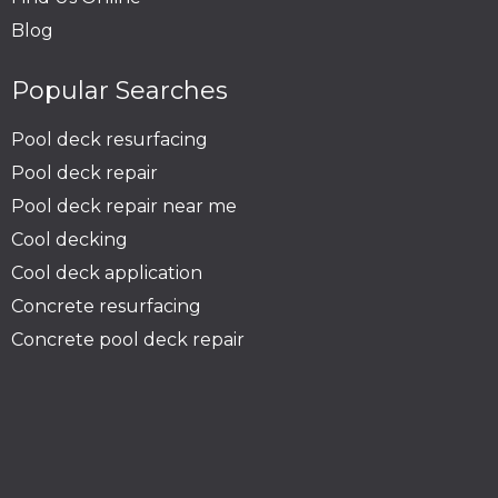
Blog
Popular Searches
Pool deck resurfacing
Pool deck repair
Pool deck repair near me
Cool decking
Cool deck application
Concrete resurfacing
Concrete pool deck repair