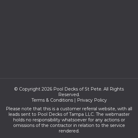
© Copyright 2026 Pool Decks of St Pete. All Rights
Reserved.
Terms & Conditions
|
Privacy Policy
Please note that this is a customer referral website, with all
leads sent to Pool Decks of Tampa LLC. The webmaster
holds no responsibility whatsoever for any actions or
omissions of the contractor in relation to the service
rendered.