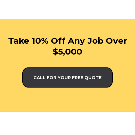
Take 10% Off Any Job Over
$5,000
CALL FOR YOUR FREE QUOTE