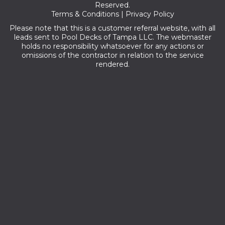
Reserved.
Terms & Conditions
|
Privacy Policy
Please note that this is a customer referral website, with all
leads sent to Pool Decks of Tampa LLC. The webmaster
holds no responsibility whatsoever for any actions or
omissions of the contractor in relation to the service
rendered.
Zip codes we serve:
33755,33757,33758,33766,33765,33756,33767,33769,34697,33
763,34698,33770,33775,33779,33764,33761,33786,33771,3375
9,34695,34660,33778,33760,34682,33773,33774,34683,34681,
34677,33785,34684,33762,33782,33777,33776,33772,33729,3
4685,33781,33780,33635,33744,33709,33716,34689,33708,3361
5,33626,33738,33702,34688,33714,33710,33607,33747,33634,3
3713,34692,33625,33703,34690,34691,33704,33731,33732,3373
3,33734,33736,33740,33742,33743,33784,33707,33609,33556,
33730,34680,33701,33706,33614,33664,33624,33629,33616,337
41,33611,34655,33688,34652,33712,33705,33608,33618,34656,34
653,33621,33603,33606,33602,33646,33711,33601,33622,33623,3
3630,33631,33633,33650,33655,33660,33672,33673,33674,3367
5,33677,33679,33680,33681,33682,33684,33685,33686,33687,3