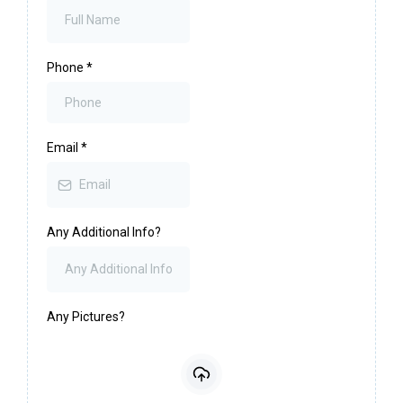
Phone
*
Email
*
Any Additional Info?
Any Pictures?