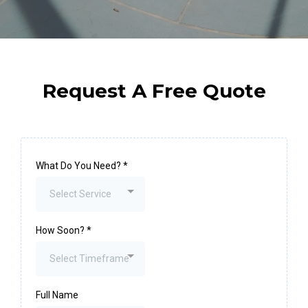
Request A Free Quote
What Do You Need?
*
Select Service
How Soon?
*
Select Timeframe
Full Name