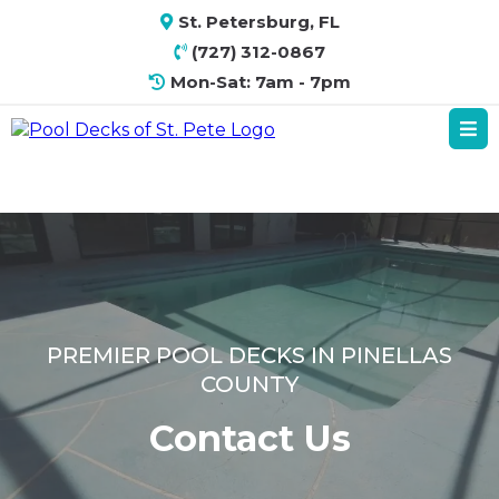
St. Petersburg, FL
(727) 312-0867
Mon-Sat: 7am - 7pm
PREMIER POOL DECKS IN PINELLAS
COUNTY
Contact Us