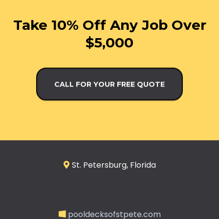
Take 10% Off Any Job Over
$5,000
CALL FOR YOUR FREE QUOTE
St. Petersburg, Florida
pooldecksofstpete.com