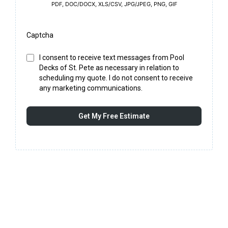
PDF, DOC/DOCX, XLS/CSV, JPG/JPEG, PNG, GIF
Captcha
I consent to receive text messages from Pool
Decks of St. Pete as necessary in relation to
scheduling my quote. I do not consent to receive
any marketing communications.
Get My Free Estimate