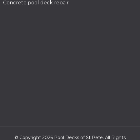
Concrete pool deck repair
© Copyright 2026 Pool Decks of St Pete. All Rights