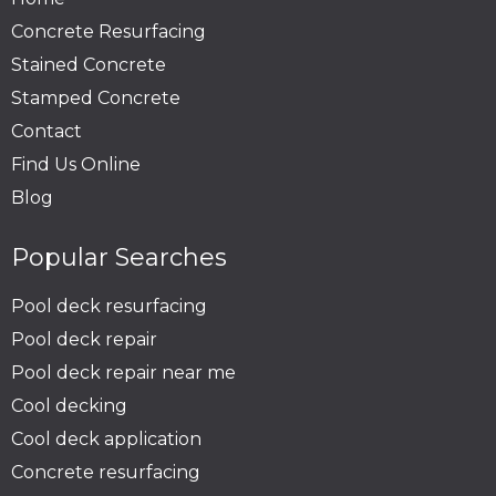
Concrete Resurfacing
Stained Concrete
Stamped Concrete
Contact
Find Us Online
Blog
Popular Searches
Pool deck resurfacing
Pool deck repair
Pool deck repair near me
Cool decking
Cool deck application
Concrete resurfacing