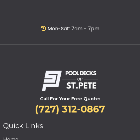
Mon-Sat: 7am - 7pm
Call For Your Free Quote:
(727) 312-0867
Quick Links
Home